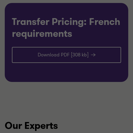
Transfer Pricing: French
requirements
Download PDF [308 kb]
Our Experts