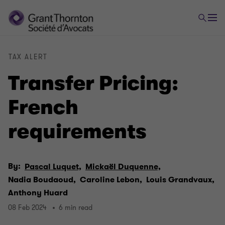
TAX ALERT
Transfer Pricing:
French
requirements
By:
Pascal Luquet,
Mickaël Duquenne,
Nadia Boudaoud,
Caroline Lebon,
Louis Grandvaux,
Anthony Huard
08 Feb 2024
6 min read