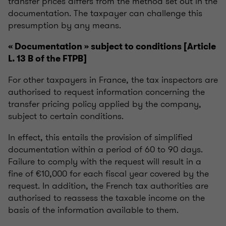
transfer prices differs from the method set out in the
documentation. The taxpayer can challenge this
presumption by any means.
« Documentation » subject to conditions [Article
L. 13 B of the FTPB]
For other taxpayers in France, the tax inspectors are
authorised to request information concerning the
transfer pricing policy applied by the company,
subject to certain conditions.
In effect, this entails the provision of simplified
documentation within a period of 60 to 90 days.
Failure to comply with the request will result in a
fine of €10,000 for each fiscal year covered by the
request. In addition, the French tax authorities are
authorised to reassess the taxable income on the
basis of the information available to them.