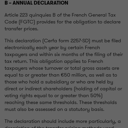
B – ANNUAL DECLARATION
Article 223 quinquies B of the French General Tax
Code (FGTC) provides for the obligation to declare
transfer prices.
This declaration (Cerfa form 2257-SD) must be filed
electronically each year by certain French
taxpayers and within six months of the filing of their
tax return. This obligation applies to French
taxpayers whose turnover or total gross assets are
equal to or greater than €50 million, as well as to
those who hold a subsidiary or who are held by
direct or indirect shareholders (holding of capital or
voting rights equal to or greater than 50%)
reaching these same thresholds. These thresholds
must also be assessed on a statutory basis.
The declaration should include more particularly, a
description of the transfer pricing methods used,