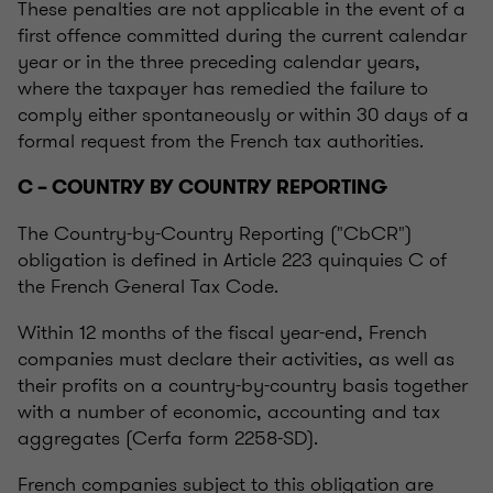
These penalties are not applicable in the event of a
first offence committed during the current calendar
year or in the three preceding calendar years,
where the taxpayer has remedied the failure to
comply either spontaneously or within 30 days of a
formal request from the French tax authorities.
C – COUNTRY BY COUNTRY REPORTING
The Country-by-Country Reporting ("CbCR")
obligation is defined in Article 223 quinquies C of
the French General Tax Code.
Within 12 months of the fiscal year-end, French
companies must declare their activities, as well as
their profits on a country-by-country basis together
with a number of economic, accounting and tax
aggregates (Cerfa form 2258-SD).
French companies subject to this obligation are