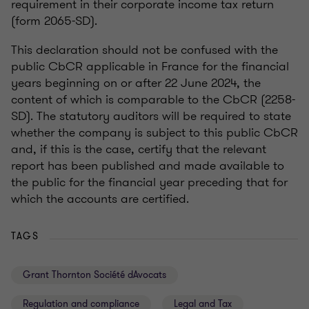
requirement in their corporate income tax return
(form 2065-SD).
This declaration should not be confused with the
public CbCR applicable in France for the financial
years beginning on or after 22 June 2024, the
content of which is comparable to the CbCR (2258-
SD). The statutory auditors will be required to state
whether the company is subject to this public CbCR
and, if this is the case, certify that the relevant
report has been published and made available to
the public for the financial year preceding that for
which the accounts are certified.
TAGS
Grant Thornton Société dAvocats
Regulation and compliance
Legal and Tax