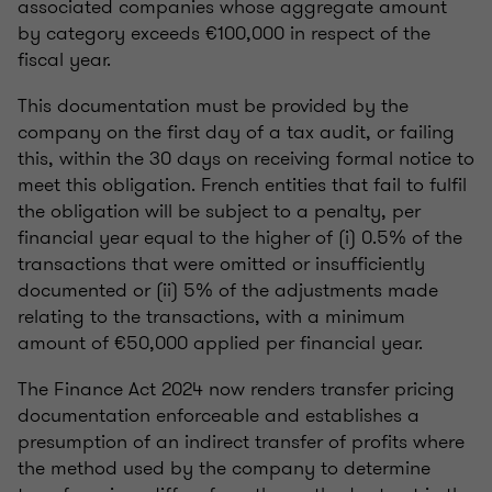
associated companies whose aggregate amount
by category exceeds €100,000 in respect of the
fiscal year.
This documentation must be provided by the
company on the first day of a tax audit, or failing
this, within the 30 days on receiving formal notice to
meet this obligation. French entities that fail to fulfil
the obligation will be subject to a penalty, per
financial year equal to the higher of (i) 0.5% of the
transactions that were omitted or insufficiently
documented or (ii) 5% of the adjustments made
relating to the transactions, with a minimum
amount of €50,000 applied per financial year.
The Finance Act 2024 now renders transfer pricing
documentation enforceable and establishes a
presumption of an indirect transfer of profits where
the method used by the company to determine