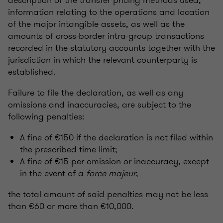
information relating to the operations and location
of the major intangible assets, as well as the
amounts of cross-border intra-group transactions
recorded in the statutory accounts together with the
jurisdiction in which the relevant counterparty is
established.
Failure to file the declaration, as well as any
omissions and inaccuracies, are subject to the
following penalties:
A fine of €150 if the declaration is not filed within
the prescribed time limit;
A fine of €15 per omission or inaccuracy, except
in the event of a
force majeur
,
the total amount of said penalties may not be less
than €60 or more than €10,000.