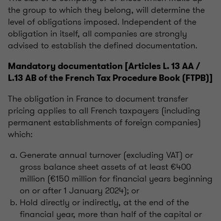
the group to which they belong, will determine the
level of obligations imposed. Independent of the
obligation in itself, all companies are strongly
advised to establish the defined documentation.
Mandatory documentation [Articles L. 13 AA /
L.13 AB of the French Tax Procedure Book (FTPB)]
The obligation in France to document transfer
pricing applies to all French taxpayers (including
permanent establishments of foreign companies)
which:
Generate annual turnover (excluding VAT) or
gross balance sheet assets of at least €400
million (€150 million for financial years beginning
on or after 1 January 2024); or
Hold directly or indirectly, at the end of the
financial year, more than half of the capital or