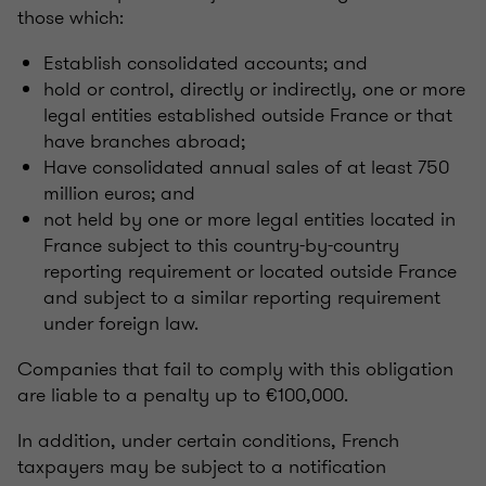
those which:
Establish consolidated accounts; and
hold or control, directly or indirectly, one or more
legal entities established outside France or that
have branches abroad;
Have consolidated annual sales of at least 750
million euros; and
not held by one or more legal entities located in
France subject to this country-by-country
reporting requirement or located outside France
and subject to a similar reporting requirement
under foreign law.
Companies that fail to comply with this obligation
are liable to a penalty up to €100,000.
In addition, under certain conditions, French
taxpayers may be subject to a notification