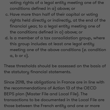
voting rights of a legal entity meeting one of the
conditions defined in a) above; or
Have more than half of their capital or voting
rights held directly or indirectly, at the end of the
financial year, to a legal entity meeting one of
the conditions defined in a) above; or
Is a member of a tax consolidation group, where
this group includes at least one legal entity
meeting one of the above conditions (
e.
condition
a, b or c).
These thresholds should be assessed on the basis of
the statutory financial statements.
Since 2018, the obligations in France are in line with
the recommendations of Action 13 of the OECD
BEPS plan (Master File and Local File). The
transactions to be documented in the Local File are
those between the French entity and one or more