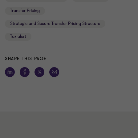
Transfer Pricing
Strategic and Secure Transfer Pricing Structure
Tax alert
SHARE THIS PAGE