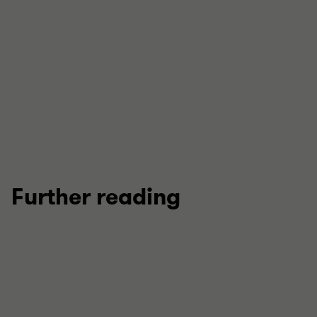
View full profile
Further reading