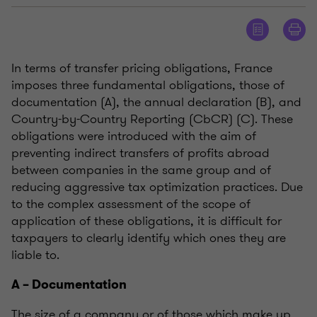
In terms of transfer pricing obligations, France
imposes three fundamental obligations, those of
documentation (A), the annual declaration (B), and
Country-by-Country Reporting (CbCR) (C). These
obligations were introduced with the aim of
preventing indirect transfers of profits abroad
between companies in the same group and of
reducing aggressive tax optimization practices. Due
to the complex assessment of the scope of
application of these obligations, it is difficult for
taxpayers to clearly identify which ones they are
liable to.
A – Documentation
The size of a company or of those which make up