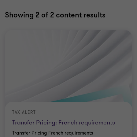
Showing
2
of 2 content results
TAX ALERT
Transfer Pricing: French requirements
Transfer Pricing French requirements