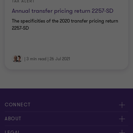
TAX ALERT
Annual transfer pricing return 2257-SD
The specificities of the 2020 transfer pricing return
2257-SD
|
3 min read
|
26 Jul 2021
CONNECT
Meet our Experts
ABOUT
Contact Us
Grant Thornton Société d’Avocats
LEGAL