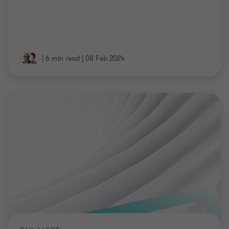
|
6 min read
|
08 Feb 2024