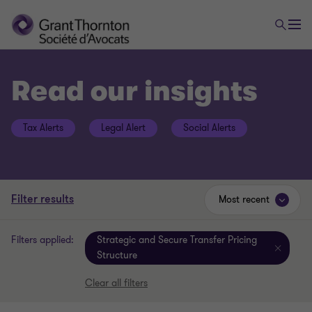
Read our insights
Tax Alerts
Legal Alert
Social Alerts
Filter results
Most recent
Filters applied:
Strategic and Secure Transfer Pricing
Structure
Clear all filters