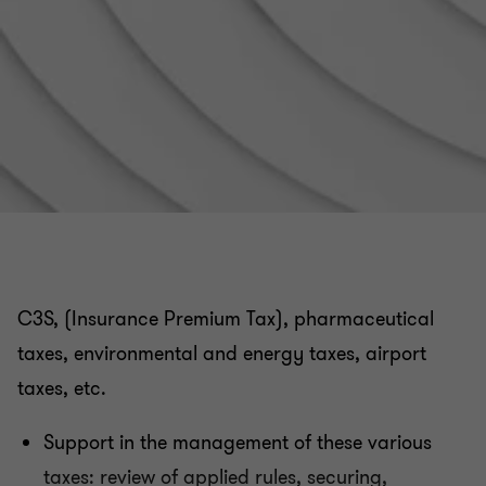
VAT related to real estate registration fees
VAT in the public and non-profit / association sector
Tax audit, tax litigation and relations with the Tax
authorities
Applicable rules for invoicing
C3S, (Insurance Premium Tax), pharmaceutical
Customs issues related to your company's
taxes, environmental and energy taxes, airport
international flows
taxes, etc.
French VAT registration and compliance obligations
Support in the management of these various
taxes: review of applied rules, securing,