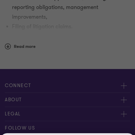
Payroll tax
reporting obligations, management
improvements,
Other indirect taxation
Filing of litigation claims.
Read more
CONNECT
Meet our Experts
ABOUT
Contact Us
Grant Thornton Société d’Avocats
LEGAL
Our Offices
People & Culture
Disclaimer
FOLLOW US