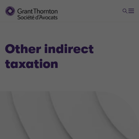
Other indirect
taxation
VAT
Domestic and international VAT applicable to your
company's flow
Banking and financial VAT, VAT in the insurance
sector