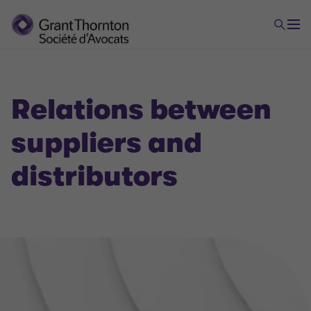
Relations between
suppliers and
distributors
Economic law
Distribution strategy : Implementing and structuring