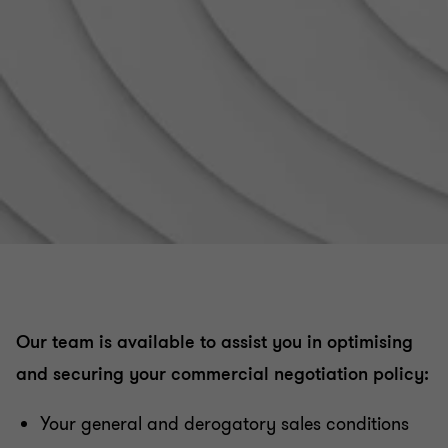
Distribution activities digitalisation
Relations between suppliers and distributors
Contractual policy : etablishing and structuring
Controls and litigation regarding payment terms
Organising and securing commercial relations with
consumers
Our team is available to assist you in optimising
Data protection - GDPR
and securing your commercial negotiation policy:
Commercial Leases
Your general and derogatory sales conditions