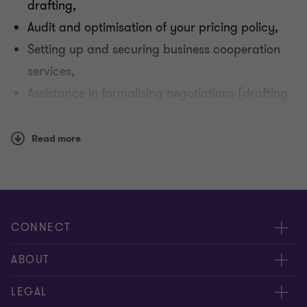
drafting,
Audit and optimisation of your pricing policy,
Setting up and securing business cooperation
services,
Assistance in formalising negotiations (drafting
or negotiating annual agreements),
Support in negotiating and managing logistical
Read more
issues,
Providing your operational teams with training
in regulations and best practices.
CONNECT
Meet our Experts
ABOUT
Contact Us
Grant Thornton Société d’Avocats
LEGAL