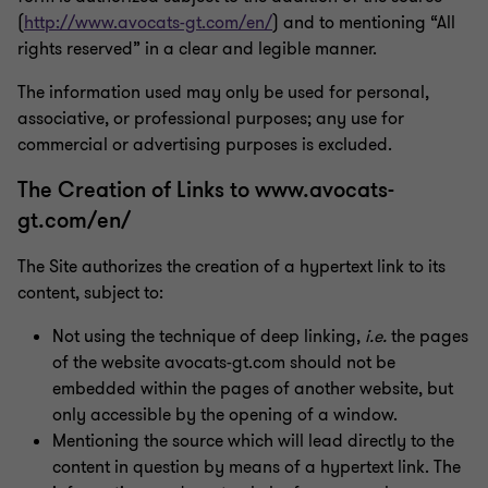
(
http://www.avocats-gt.com/en/
) and to mentioning “All
rights reserved” in a clear and legible manner.
The information used may only be used for personal,
associative, or professional purposes; any use for
commercial or advertising purposes is excluded.
The Creation of Links to www.avocats-
gt.com/en/
The Site authorizes the creation of a hypertext link to its
content, subject to:
Not using the technique of deep linking,
i.e.
the pages
of the website avocats-gt.com should not be
embedded within the pages of another website, but
only accessible by the opening of a window.
Mentioning the source which will lead directly to the
content in question by means of a hypertext link. The