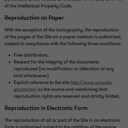
of the Intellectual Property Code.
Reproduction on Paper
With the exception of the iconography, the reproduction
of the pages of the Site on a paper medium is authorized,
subject to compliance with the following three conditions:
Free distribution,
Respect for the integrity of the documents
reproduced (no modification or alteration of any
kind whatsoever)
Explicit reference to the site
http://www.avocats-
gt.com/en/
as the source and mentioning that
reproduction rights are reserved and strictly limited.
Reproduction in Electronic Form
The reproduction of all or part of the Site in an electronic
form is authorized subject to the addition of the source