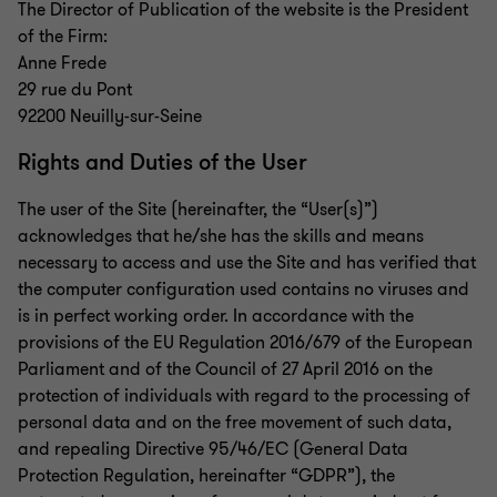
The Director of Publication of the website is the President
of the Firm:
Anne Frede
29 rue du Pont
92200 Neuilly-sur-Seine
Rights and Duties of the User
The user of the Site (hereinafter, the “User(s)”)
acknowledges that he/she has the skills and means
necessary to access and use the Site and has verified that
the computer configuration used contains no viruses and
is in perfect working order. In accordance with the
provisions of the EU Regulation 2016/679 of the European
Parliament and of the Council of 27 April 2016 on the
protection of individuals with regard to the processing of
personal data and on the free movement of such data,
and repealing Directive 95/46/EC (General Data
Protection Regulation, hereinafter “GDPR”), the