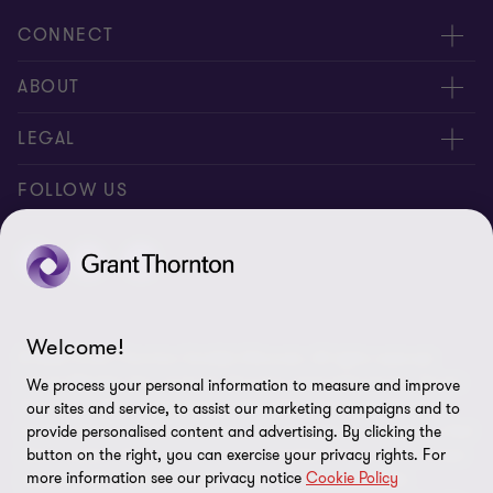
CONNECT
Meet our Experts
ABOUT
Contact Us
Grant Thornton Société d’Avocats
LEGAL
Our Offices
People & Culture
Disclaimer
FOLLOW US
Press
Legal Notice
General Terms of Service
Data Privacy Policy
Welcome!
© 2026 Grant Thornton Société d’Avocats. All rights reserved.
Site Plan
French Member firm of Grant Thornton International Ltd. “Grant
We process your personal information to measure and improve
Thornton” refers to the brand under which the Grant Thornton
Cookie Preferences
our sites and service, to assist our marketing campaigns and to
member firms provide assurance, tax and advisory services to their
provide personalised content and advertising. By clicking the
clients and/or refers to one or more member firms, as the context
button on the right, you can exercise your privacy rights. For
more information see our privacy notice
Cookie Policy
requires. GTIL and the member firms are not a worldwide