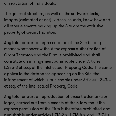
or reputation of individuals.
The general structure, as well as the software, texts,
images (animated or not), videos, sounds, know-how and
all other elements making up the Site are the exclusive
property of Grant Thornton.
Any total or partial representation of the Site by any
means whatsoever without the express authorization of
Grant Thornton and the Firm is prohibited and shall
constitute an infringement punishable under Articles
L.335-3 et seq. of the Intellectual Property Code. The same
applies to the databases appearing on the Site, the
infringement of which is punishable under Articles L.343-4
et seq. of the Intellectual Property Code.
Any total or partial reproduction of these trademarks or
logos, carried out from elements of the Site without the
express permission of the Firm is therefore prohibited and
punishable under Articles L.713-2 s., L.716-4 s. and L.717-1 s.