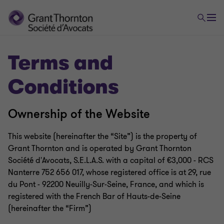
Terms and
Conditions
Ownership of the Website
This website (hereinafter the “Site”) is the property of
Grant Thornton and is operated by Grant Thornton
Société d'Avocats, S.E.L.A.S. with a capital of €3,000 - RCS
Nanterre 752 656 017, whose registered office is at 29, rue
du Pont - 92200 Neuilly-Sur-Seine, France, and which is
registered with the French Bar of Hauts-de-Seine
(hereinafter the “Firm”)