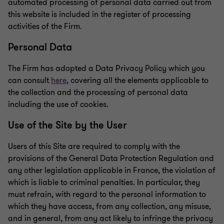
automated processing of personal data carried out from
this website is included in the register of processing
activities of the Firm.
Personal Data
The Firm has adopted a Data Privacy Policy which you
can consult
here
, covering all the elements applicable to
the collection and the processing of personal data
including the use of cookies.
Use of the Site by the User
Users of this Site are required to comply with the
provisions of the General Data Protection Regulation and
any other legislation applicable in France, the violation of
which is liable to criminal penalties. In particular, they
must refrain, with regard to the personal information to
which they have access, from any collection, any misuse,
and in general, from any act likely to infringe the privacy