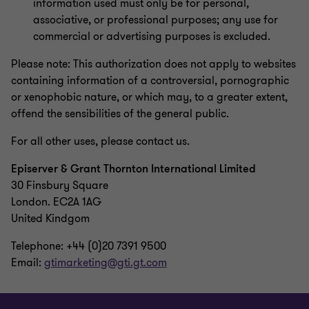
information used must only be for personal,
associative, or professional purposes; any use for
commercial or advertising purposes is excluded.
Please note: This authorization does not apply to websites
containing information of a controversial, pornographic
or xenophobic nature, or which may, to a greater extent,
offend the sensibilities of the general public.
For all other uses, please contact us.
Episerver & Grant Thornton International Limited
30 Finsbury Square
London. EC2A 1AG
United Kindgom
Telephone: +44 (0)20 7391 9500
Email:
gtimarketing@gti.gt.com