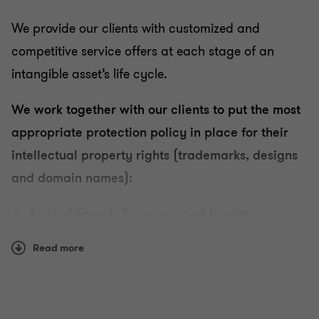
We provide our clients with customized and
competitive service offers at each stage of an
Intellectual property and information technology
intangible asset’s life cycle.
law
We work together with our clients to put the most
appropriate protection policy in place for their
Management and protection of your portfolio of
property rights
intellectual property rights (trademarks, designs
and domain names):
Securing your projects: advisory and drafting of
Audit of French, European and foreign
agreement services
portfolios,
Read more
Protection strategy for a client's intangible
Enforcement of your rights: pre-litigation and
litigation
assets:
Choice of a distinctive company sign,