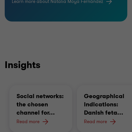
Learn more about Natalia Moya Fernández
names assignment,
Operating licenses,
R&D agreements, consortium and collaboration
agreements, knowledge transfer agreements,
Strategy for securing know-how and non-
patentable processes.
Insights
Social networks:
Geographical
the chosen
indications:
channel for
…
Danish feta
…
Read more
Read more