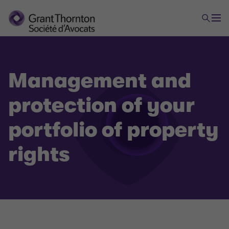
Management and
protection of your
portfolio of property
rights