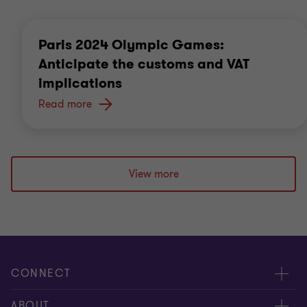
Paris 2024 Olympic Games:
Anticipate the customs and VAT
implications
Read more
View more
CONNECT
Meet our Experts
ABOUT