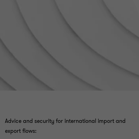
VAT related to real estate registration fees
VAT in the public and non-profit / association sector
Tax audit, tax litigation and relations with the Tax
authorities
Applicable rules for invoicing
Customs issues related to your company's
international flows
Advice and security for international import and
French VAT registration and compliance obligations
export flows: