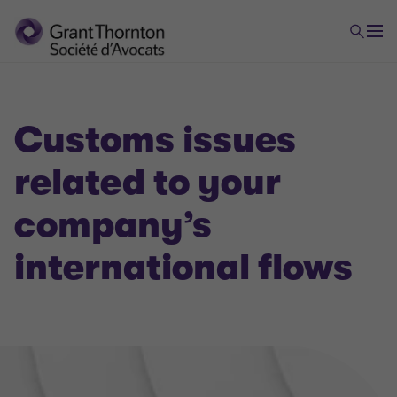
Customs issues
related to your
VAT
company’s
international flows
Domestic and international VAT applicable to your
company's flow
Banking and financial VAT, VAT in the insurance
sector