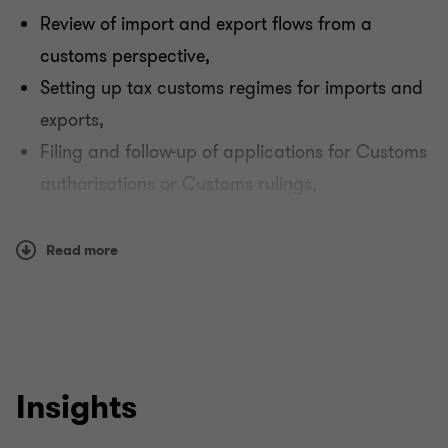
Payroll tax
Review of import and export flows from a
customs perspective,
Other indirect taxation
Setting up tax customs regimes for imports and
exports,
Filing and follow-up of applications for Customs
authorisations or Customs rulings,
Support in relations with the Customs authorities
in the event of Customs audits linked to
Read more
international flows / Intrastat declarations.
Insights