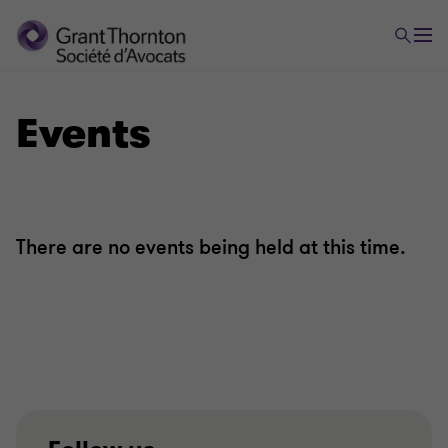
Events
There are no events being held at this time.