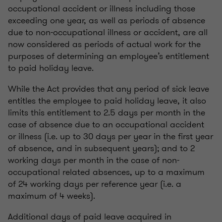
occupational accident or illness including those
exceeding one year, as well as periods of absence
due to non-occupational illness or accident, are all
now considered as periods of actual work for the
purposes of determining an employee’s entitlement
to paid holiday leave.
While the Act provides that any period of sick leave
entitles the employee to paid holiday leave, it also
limits this entitlement to 2.5 days per month in the
case of absence due to an occupational accident
or illness (i.e. up to 30 days per year in the first year
of absence, and in subsequent years); and to 2
working days per month in the case of non-
occupational related absences, up to a maximum
of 24 working days per reference year (i.e. a
maximum of 4 weeks).
Additional days of paid leave acquired in