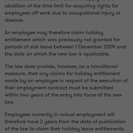
abolition of the time limit for acquiring rights for
employees off work due to occupational injury or
disease.
An employee may therefore claim holiday
entitlement which was previously not granted for
periods of sick leave between 1 December 2009 and
the date on which the new law is applicable.
The law does provide, however, as a transitional
measure, that any claims for holiday entitlement
made by an employee in respect of the execution of
their employment contract must be submitted
within two years of the entry into force of the new
law.
Employees currently in actual employment will
therefore have 2 years from the date of publication
of the law to claim their holiday leave entitlements.