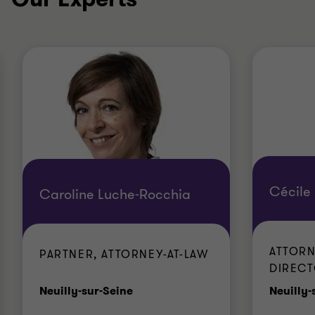
Cécile 
Caroline Luche-Rocchia
ATTORN
PARTNER, ATTORNEY-AT-LAW
DIREC
Office
Neuilly-sur-Seine
Neuilly-