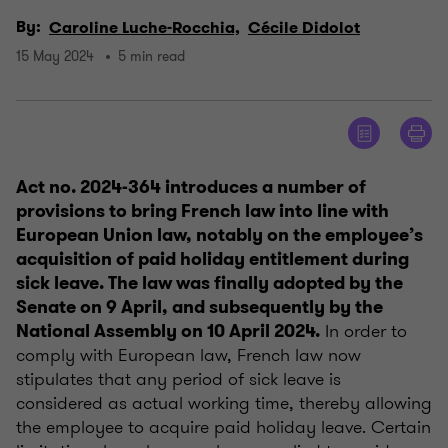
By:
Caroline Luche-Rocchia,
Cécile Didolot
15 May 2024
5 min read
Act no. 2024-364 introduces a number of
provisions to bring French law into line with
European Union law, notably on the employee’s
acquisition of paid holiday entitlement during
sick leave. The law was finally adopted by the
Senate on 9 April, and subsequently by the
In order to
National Assembly on 10 April 2024.
comply with European law, French law now
stipulates that any period of sick leave is
considered as actual working time, thereby allowing
the employee to acquire paid holiday leave. Certain