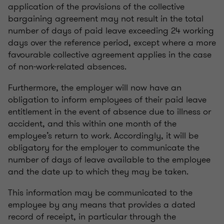
application of the provisions of the collective
bargaining agreement may not result in the total
number of days of paid leave exceeding 24 working
days over the reference period, except where a more
favourable collective agreement applies in the case
of non-work-related absences.
Furthermore, the employer will now have an
obligation to inform employees of their paid leave
entitlement in the event of absence due to illness or
accident, and this within one month of the
employee’s return to work. Accordingly, it will be
obligatory for the employer to communicate the
number of days of leave available to the employee
and the date up to which they may be taken.
This information may be communicated to the
employee by any means that provides a dated
record of receipt, in particular through the