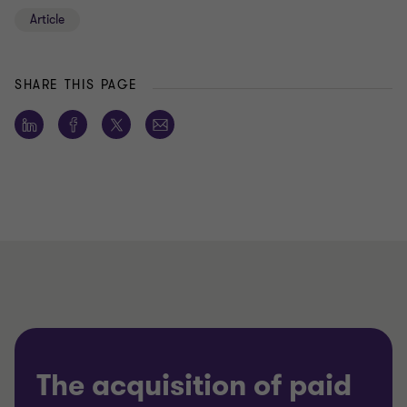
Article
SHARE THIS PAGE
The acquisition of paid