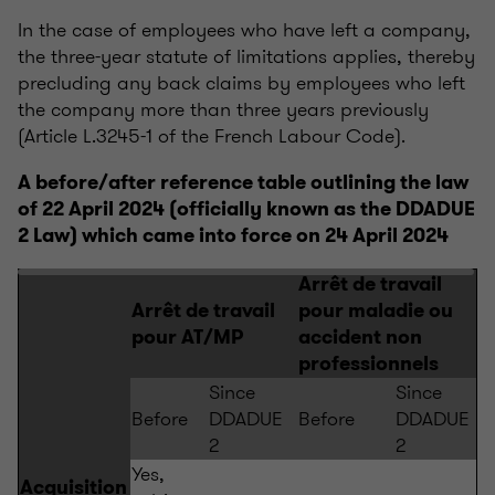
In the case of employees who have left a company,
the three-year statute of limitations applies, thereby
precluding any back claims by employees who left
the company more than three years previously
(Article L.3245-1 of the French Labour Code).
A before/after reference table outlining the law
of 22 April 2024 (officially known as the DDADUE
2 Law) which came into force on 24 April 2024
Arrêt de travail
Arrêt de travail
pour maladie ou
pour AT/MP
accident non
professionnels
Since
Since
Before
DDADUE
Before
DDADUE
2
2
Yes,
Acquisition