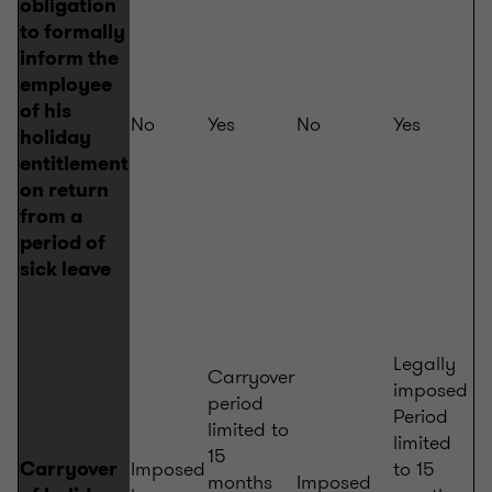
obligation
to formally
inform the
employee
of his
No
Yes
No
Yes
holiday
entitlement
on return
from a
period of
sick leave
Legally
Carryover
imposed
period
Period
limited to
limited
15
Imposed
to 15
Carryover
months
Imposed