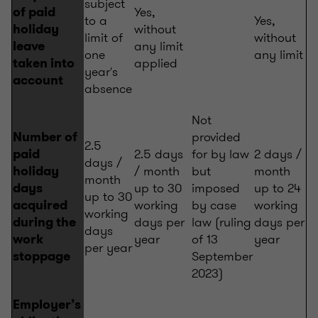
subject
Yes,
of paid
to a
Yes,
without
holiday
limit of
without
any limit
leave
one
any limit
applied
taken into
year's
account
absence
Not
provided
Number of
2.5
2.5 days
for by law
2 days /
paid
days /
/ month
but
month
holiday
month
up to 30
imposed
up to 24
days
up to 30
working
by case
working
acquired
working
days per
law (ruling
days per
during the
days
year
of 13
year
work
per year
September
stoppage
2023)
Employer’s