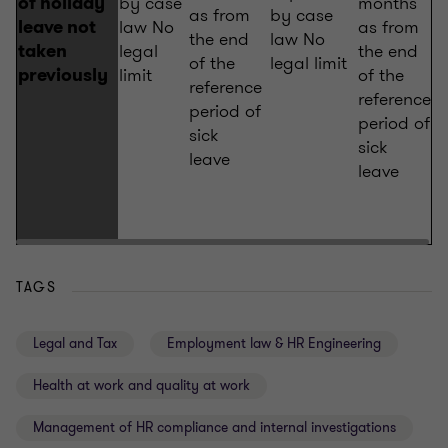
by case
months
of holiday
as from
by case
law No
as from
leave not
the end
law No
legal
the end
taken
of the
legal limit
limit
of the
previously
reference
reference
period of
period of
sick
sick
leave
leave
TAGS
Legal and Tax
Employment law & HR Engineering
Health at work and quality at work
Management of HR compliance and internal investigations