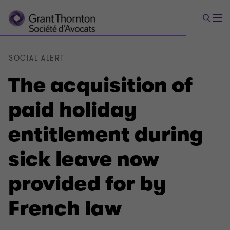
SOCIAL ALERT
The acquisition of
paid holiday
entitlement during
sick leave now
provided for by
French law