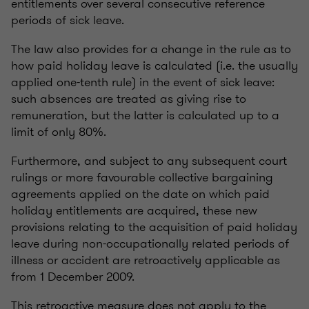
entitlements over several consecutive reference
periods of sick leave.
The law also provides for a change in the rule as to
how paid holiday leave is calculated (i.e. the usually
applied one-tenth rule) in the event of sick leave:
such absences are treated as giving rise to
remuneration, but the latter is calculated up to a
limit of only 80%.
Furthermore, and subject to any subsequent court
rulings or more favourable collective bargaining
agreements applied on the date on which paid
holiday entitlements are acquired, these new
provisions relating to the acquisition of paid holiday
leave during non-occupationally related periods of
illness or accident are retroactively applicable as
from 1 December 2009.
This retroactive measure does not apply to the