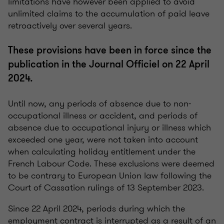
limitations have however been applied to avoid
unlimited claims to the accumulation of paid leave
retroactively over several years.
These provisions have been in force since the
publication in the Journal Officiel on 22 April
2024.
Until now, any periods of absence due to non-
occupational illness or accident, and periods of
absence due to occupational injury or illness which
exceeded one year, were not taken into account
when calculating holiday entitlement under the
French Labour Code. These exclusions were deemed
to be contrary to European Union law following the
Court of Cassation rulings of 13 September 2023.
Since 22 April 2024, periods during which the
employment contract is interrupted as a result of an