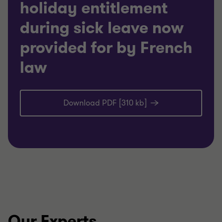
holiday entitlement
during sick leave now
provided for by French
law
Download PDF [310 kb]
Our Experts