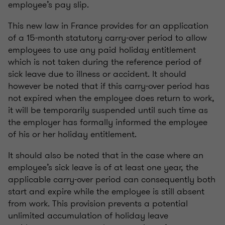
employee’s pay slip.
This new law in France provides for an application
of a 15-month statutory carry-over period to allow
employees to use any paid holiday entitlement
which is not taken during the reference period of
sick leave due to illness or accident. It should
however be noted that if this carry-over period has
not expired when the employee does return to work,
it will be temporarily suspended until such time as
the employer has formally informed the employee
of his or her holiday entitlement.
It should also be noted that in the case where an
employee’s sick leave is of at least one year, the
applicable carry-over period can consequently both
start and expire while the employee is still absent
from work. This provision prevents a potential
unlimited accumulation of holiday leave