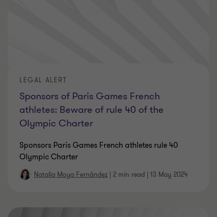
LEGAL ALERT
Sponsors of Paris Games French
athletes: Beware of rule 40 of the
Olympic Charter
Sponsors Paris Games French athletes rule 40
Olympic Charter
Natalia Moya Fernández
|
2 min read
|
13 May 2024