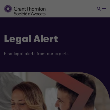
Legal Alert
Find legal alerts from our experts