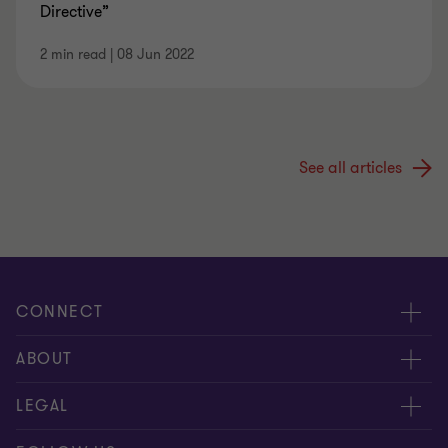
Directive”
2 min read
|
08 Jun 2022
See all articles
CONNECT
Meet our Experts
ABOUT
Contact Us
Grant Thornton Société d’Avocats
LEGAL
Our Offices
People & Culture