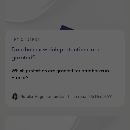
LEGAL ALERT
Databases: which protections are
granted?
Which protection are granted for databases in
France?
Natalia Moya Fernández
|
1 min read
|
05 Dec 2022