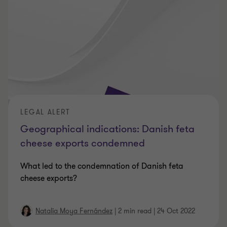
LEGAL ALERT
Geographical indications: Danish feta
cheese exports condemned
What led to the condemnation of Danish feta
cheese exports?
Natalia Moya Fernández
|
2 min read
|
24 Oct 2022