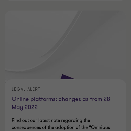
LEGAL ALERT
Online platforms: changes as from 28
May 2022
Find out our latest note regarding the
consequences of the adoption of the “Omnibus