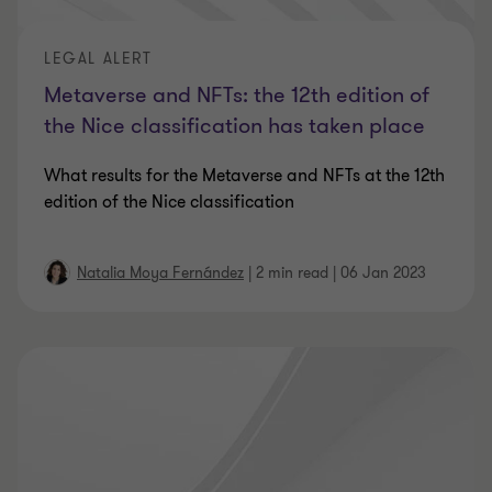
LEGAL ALERT
Metaverse and NFTs: the 12th edition of
the Nice classification has taken place
What results for the Metaverse and NFTs at the 12th
edition of the Nice classification
Natalia Moya Fernández
|
2 min read
|
06 Jan 2023