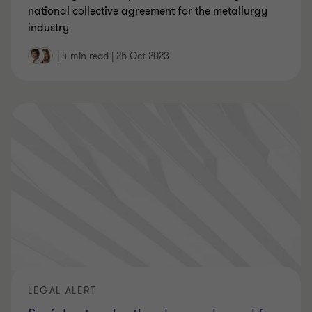
national collective agreement for the metallurgy
industry
|
4 min read
|
25 Oct 2023
LEGAL ALERT