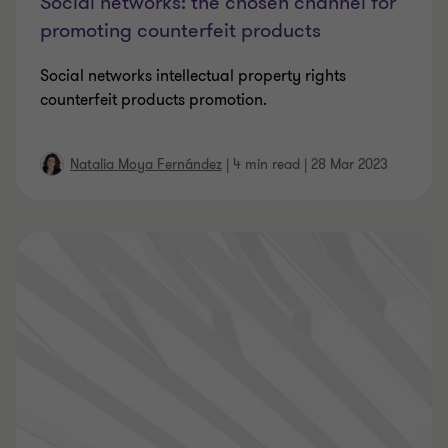
Social networks: the chosen channel for
promoting counterfeit products
Social networks intellectual property rights
counterfeit products promotion.
Natalia Moya Fernández
|
4 min read
|
28 Mar 2023