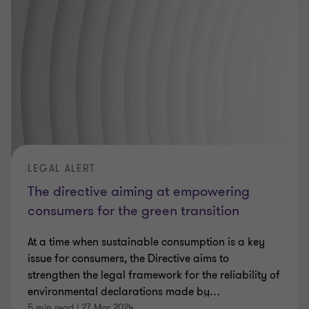
LEGAL ALERT
The directive aiming at empowering
consumers for the green transition
At a time when sustainable consumption is a key
issue for consumers, the Directive aims to
strengthen the legal framework for the reliability of
environmental declarations made by
…
5 min read
|
27 Mar 2024