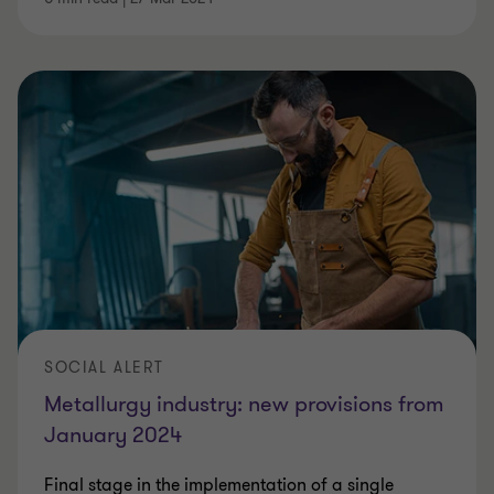
SOCIAL ALERT
Metallurgy industry: new provisions from
January 2024
Final stage in the implementation of a single