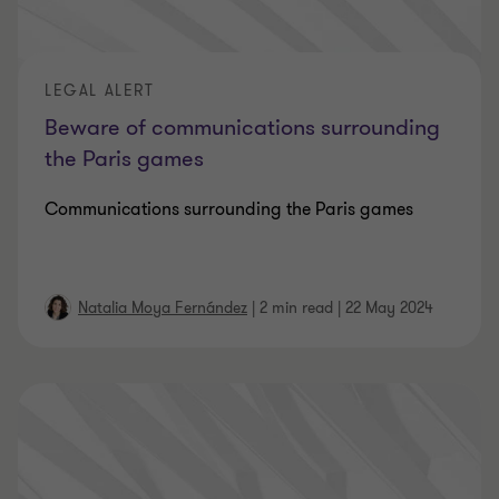
LEGAL ALERT
Beware of communications surrounding
the Paris games
Communications surrounding the Paris games
Natalia Moya Fernández
|
2 min read
|
22 May 2024