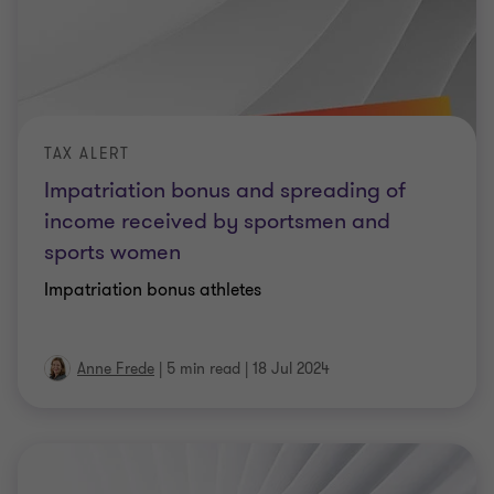
TAX ALERT
Impatriation bonus and spreading of
income received by sportsmen and
sports women
Impatriation bonus athletes
Anne Frede
|
5 min read
|
18 Jul 2024