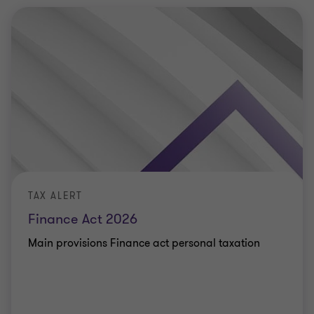
TAX ALERT
Finance Act 2026
Main provisions Finance act personal taxation