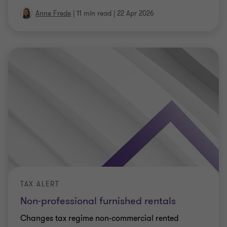
Anne Frede
|
11 min read
|
22 Apr 2026
TAX ALERT
Non-professional furnished rentals
Changes tax regime non-commercial rented