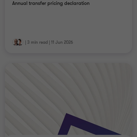
Annual transfer pricing declaration
|
3 min read
|
11 Jun 2026