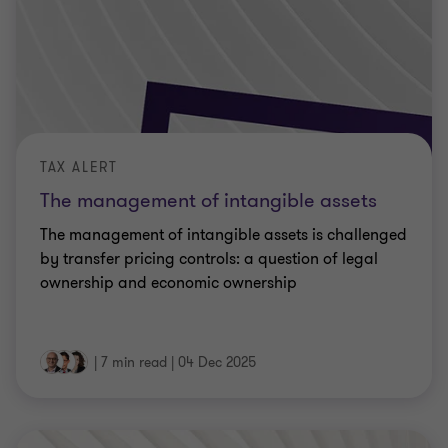
TAX ALERT
The management of intangible assets
The management of intangible assets is challenged
by transfer pricing controls: a question of legal
ownership and economic ownership
|
7 min read
|
04 Dec 2025