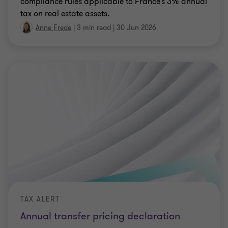
compliance rules applicable to France’s 3% annual
tax on real estate assets.
Anne Frede
|
3 min read
|
30 Jun 2026
TAX ALERT
Annual transfer pricing declaration