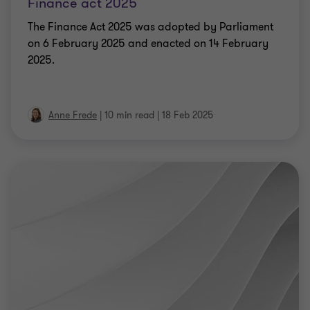
Finance act 2025
The Finance Act 2025 was adopted by Parliament
on 6 February 2025 and enacted on 14 February
2025.
Anne Frede
|
10 min read
|
18 Feb 2025