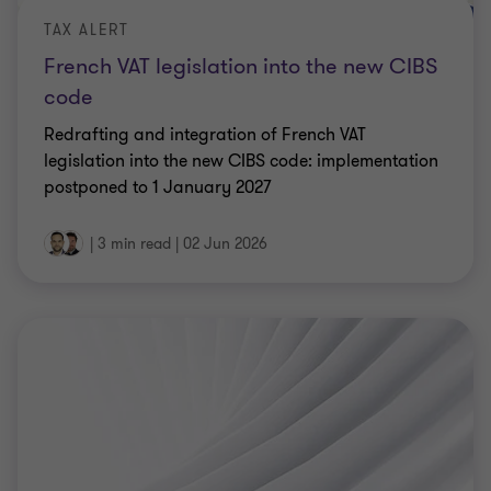
TAX ALERT
French VAT legislation into the new CIBS
code
Redrafting and integration of French VAT
legislation into the new CIBS code: implementation
postponed to 1 January 2027
|
3 min read
|
02 Jun 2026