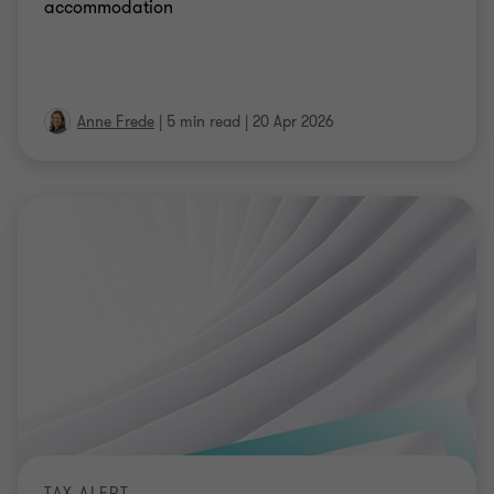
accommodation
Anne Frede
|
5 min read
|
20 Apr 2026
TAX ALERT