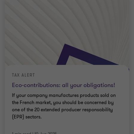
TAX ALERT
Eco-contributions: all your obligations!
If your company manufactures products sold on
the French market, you should be concerned by
one of the 20 extended producer responsability
(EPR) sectors.