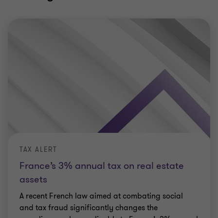
TAX ALERT
France’s 3% annual tax on real estate
assets
A recent French law aimed at combating social
and tax fraud significantly changes the