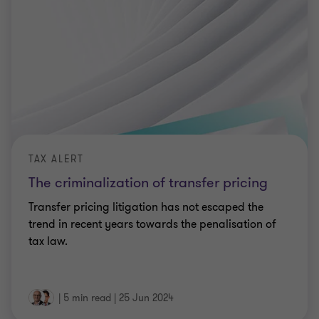
TAX ALERT
The criminalization of transfer pricing
Transfer pricing litigation has not escaped the
trend in recent years towards the penalisation of
tax law.
|
5 min read
|
25 Jun 2024