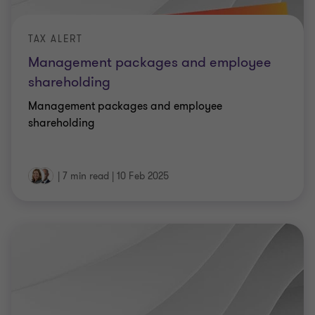
TAX ALERT
Management packages and employee
shareholding
Management packages and employee
shareholding
|
7 min read
|
10 Feb 2025