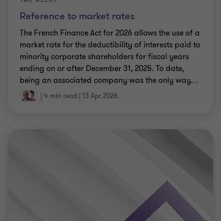
Reference to market rates
The French Finance Act for 2026 allows the use of a
market rate for the deductibility of interests paid to
minority corporate shareholders for fiscal years
ending on or after December 31, 2025. To date,
being an associated company was the only way
…
|
4 min read
|
13 Apr 2026