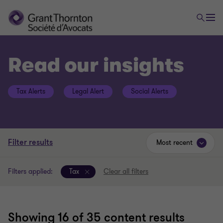
Read our insights
Tax Alerts
Legal Alert
Social Alerts
Filter results
Most recent
Filters applied:
Tax
Clear all filters
Showing
16
of 35 content results