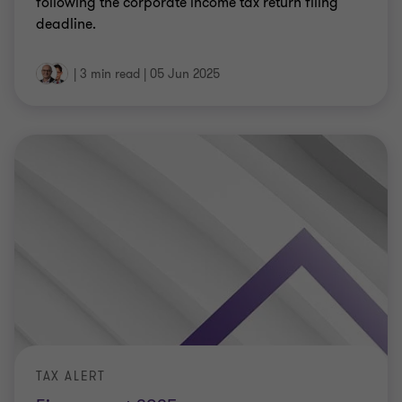
following the corporate income tax return filing
deadline.
|
3 min read
|
05 Jun 2025
TAX ALERT