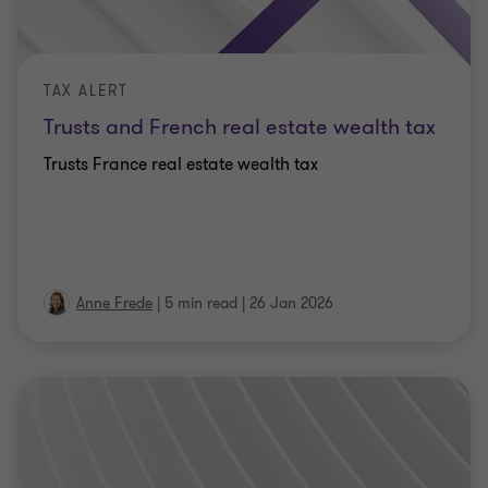
TAX ALERT
Trusts and French real estate wealth tax
Trusts France real estate wealth tax
Anne Frede
|
5 min read
|
26 Jan 2026