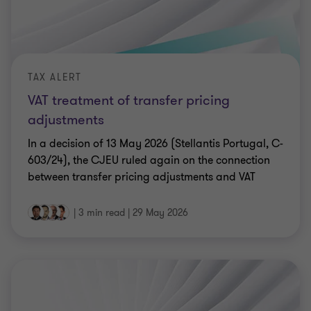
TAX ALERT
VAT treatment of transfer pricing
adjustments
In a decision of 13 May 2026 (Stellantis Portugal, C-
603/24), the CJEU ruled again on the connection
between transfer pricing adjustments and VAT
|
3 min read
|
29 May 2026