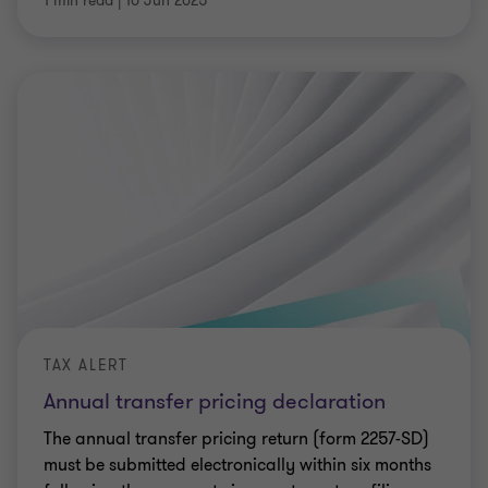
1 min read
|
10 Jun 2025
TAX ALERT
Annual transfer pricing declaration
The annual transfer pricing return (form 2257-SD)
must be submitted electronically within six months