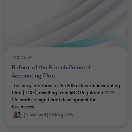
TAX ALERT
Reform of the French General
Accounting Plan
The entry into force of the 2025 General Accounting
Plan (PCG), resulting from ANC Regulation 2022-
06, marks a significant development for
businesses.
|
4 min read
|
05 May 2026