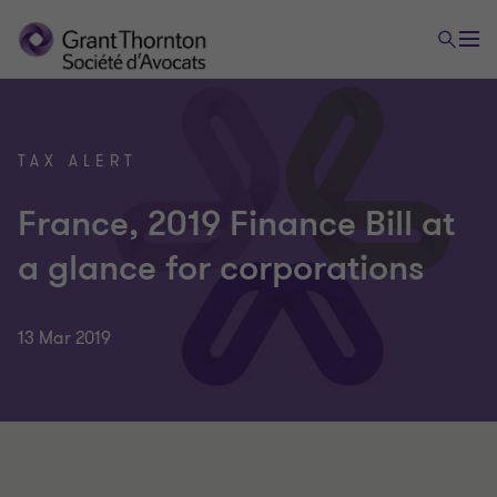
TAX ALERT
France, 2019 Finance Bill at
a glance for corporations
13 Mar 2019