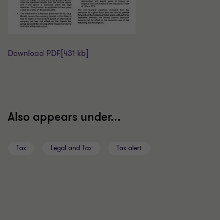
Download PDF
[431 kb]
Also appears under...
Tax
Legal and Tax
Tax alert