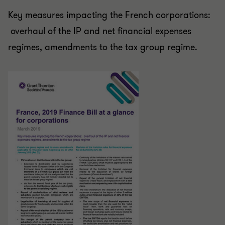
Key measures impacting the French corporations:
overhaul of the IP and net financial expenses
regimes, amendments to the tax group regime.