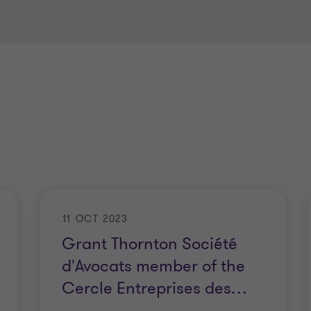
11 OCT 2023
Grant Thornton Société
d'Avocats member of the
Cercle Entreprises des
…