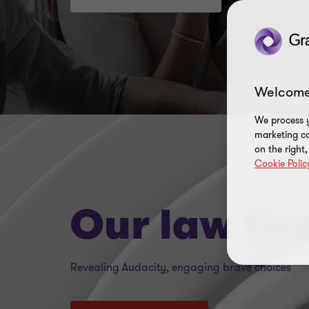
Welcome
We process y
marketing ca
on the right
Cookie Polic
Our law fi
Revealing Audacity, engaging brave choices