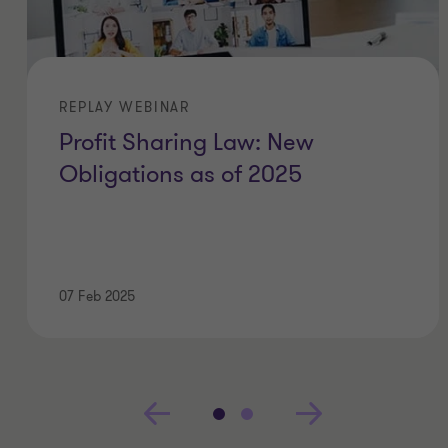
REPLAY WEBINAR
Profit Sharing Law: New
Obligations as of 2025
07 Feb 2025