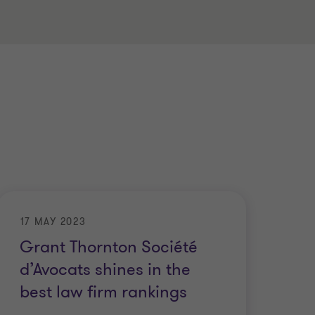
17 MAY 2023
Grant Thornton Société
d’Avocats shines in the
best law firm rankings