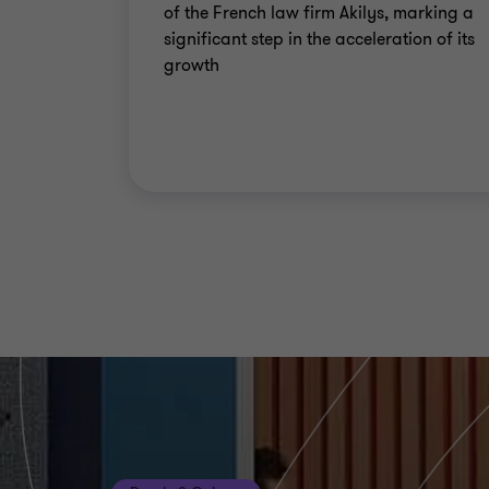
of the French law firm Akilys, marking a
significant step in the acceleration of its
growth