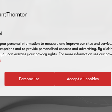
!
our personal information to measure and improve our sites and service, 
mpaigns and to provide personalised content and advertising. By clicki
, you can exercise your privacy rights. For more information see our priv
y
rm
Personalise
Accept all cookies