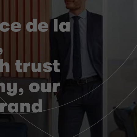
ce de la
,
h trust
y, our
brand