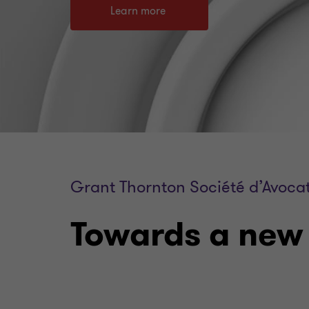
Learn more
Grant Thornton Société d’Avoca
Towards a new