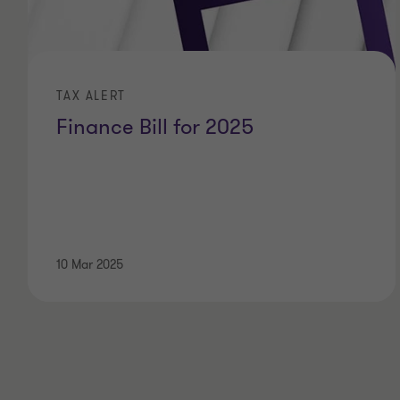
TAX ALERT
Finance Bill for 2025
10 Mar 2025