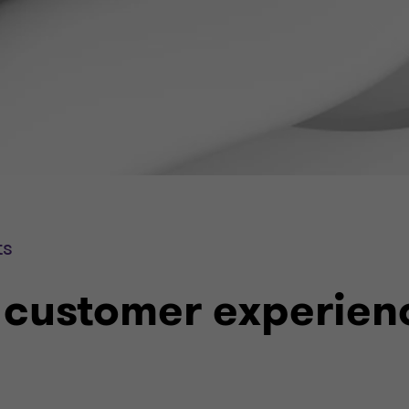
ts
 customer experien