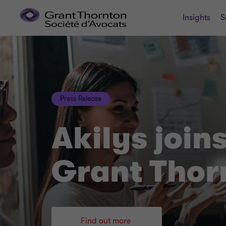
Insights
S
Press Release
Akilys join
Grant Thor
Find out more