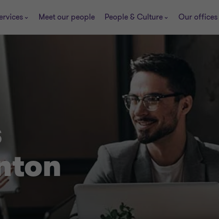
ervices
Meet our people
People & Culture
Our offices
s
nton