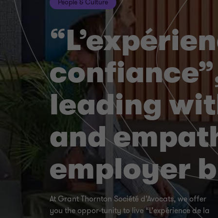
People & Culture
“L’expérien
confiance”
leading wit
and empath
employer 
At Grant Thornton Société d’Avocats, we offer
you the oppor-tunity to live “L’expérience de la