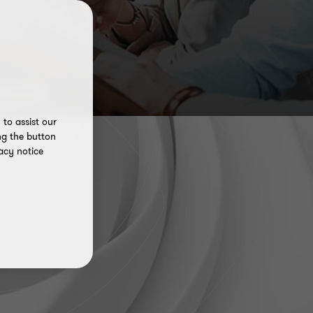
to assist our
ng the button
acy notice