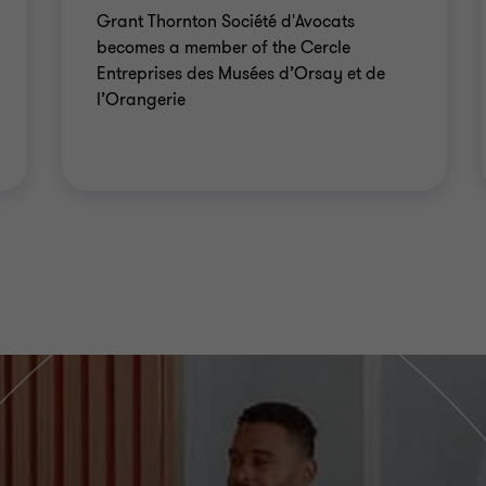
Grant Thornton Société d'Avocats
becomes a member of the Cercle
Entreprises des Musées d’Orsay et de
l’Orangerie