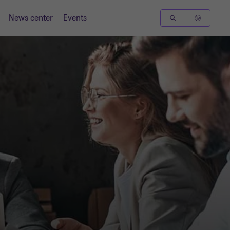
News center
Events