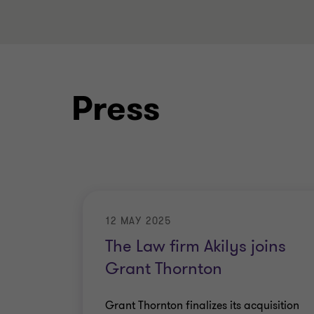
Press
12 MAY 2025
The Law firm Akilys joins
Grant Thornton
Grant Thornton finalizes its acquisition