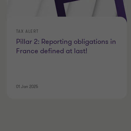
TAX ALERT
Pillar 2: Reporting obligations in
France defined at last!
01 Jan 2025