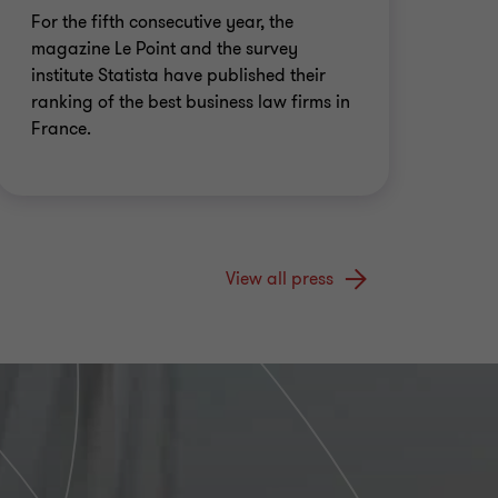
For the fifth consecutive year, the
magazine Le Point and the survey
institute Statista have published their
ranking of the best business law firms in
France.
View all press