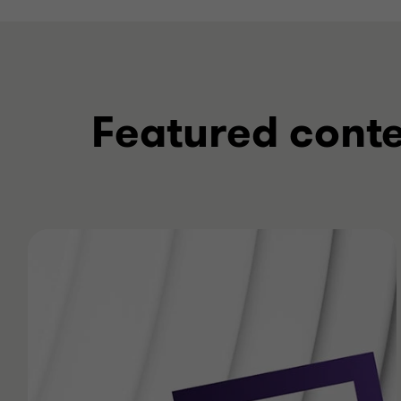
Featured cont