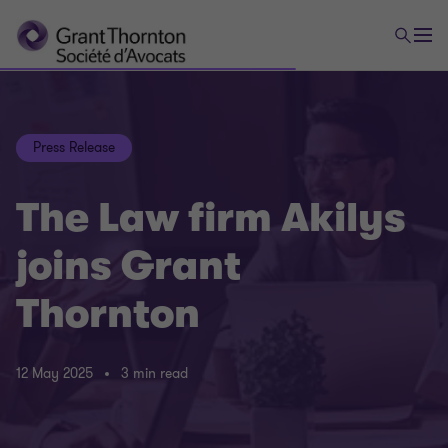
Press Release
The Law firm Akilys
joins Grant
Thornton
12 May 2025
3 min read