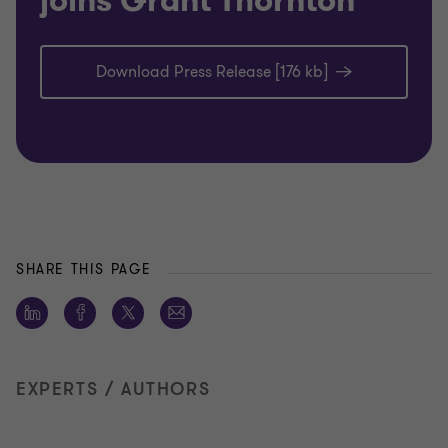
joins Grant Thornton
Download Press Release [176 kb]
SHARE THIS PAGE
EXPERTS / AUTHORS