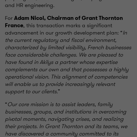
and HR engineering.
For
Adam Nicol, Chairman of Grant Thornton
, this transaction marks a significant
France
advancement in our growth development plan: “
In
the current regulatory and fiscal environment,
characterized by limited visibility, French businesses
face considerable challenges. We are pleased to
have found in Akilys a partner whose expertise
complements our own and that possesses a highly
operational vision. This alignment of competencies
will enable us to provide increasingly relevant
support to our clients.
”
“
Our core mission is to assist leaders, family
businesses, groups, and institutions in overcoming
pivotal moments, navigating crises, and realizing
their projects. In Grant Thornton and its teams, we
have discovered a community committed to its