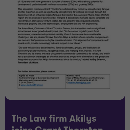
The Law firm Akilys