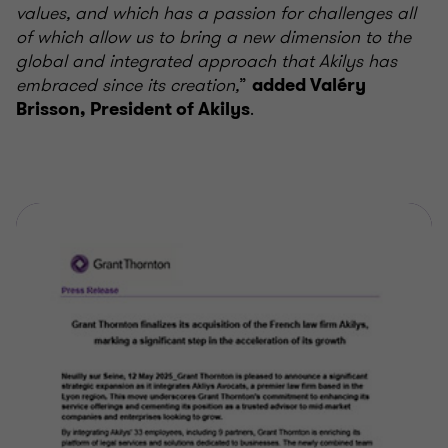
values, and which has a passion for challenges all
of which allow us to bring a new dimension to the
global and integrated approach that Akilys has
embraced since its creation,
”
added Valéry
.
Brisson, President of Akilys