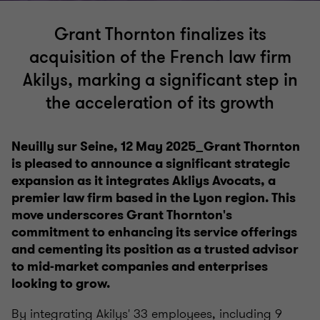
Grant Thornton finalizes its
acquisition of the French law firm
Akilys, marking a significant step in
the acceleration of its growth
Neuilly sur Seine, 12 May 2025_Grant Thornton
is pleased to announce a significant strategic
expansion as it integrates Akliys Avocats, a
premier law firm based in the Lyon region. This
move underscores Grant Thornton's
commitment to enhancing its service offerings
and cementing its position as a trusted advisor
to mid-market companies and enterprises
looking to grow.
By integrating Akilys' 33 employees, including 9