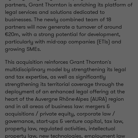
partners, Grant Thornton is enriching its platform of
legal services and solutions dedicated to
businesses. The newly combined team of 18
partners will now generate a turnover of around
€20m, with a strong potential for development,
particularly with mid-cap companies (ETIs) and
growing SMEs.
This acquisition reinforces Grant Thornton's
multidisciplinary model by strengthening its legal
and tax expertise, as well as significantly
strengthening its territorial coverage through the
deployment of an enhanced legal offering at the
heart of the Auvergne Rhône-Alpes (AURA) region
and in all areas of business law: mergers &
acquisitions / private equity, corporate law /
governance, start-ups & venture capital, tax law,
property law, regulated activities, intellectual
property law, new technologies, employment law