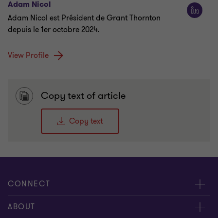
Adam Nicol
Adam Nicol est Président de Grant Thornton
depuis le 1er octobre 2024.
View Profile
Copy text of article
Copy text
CONNECT
Meet our Experts
ABOUT