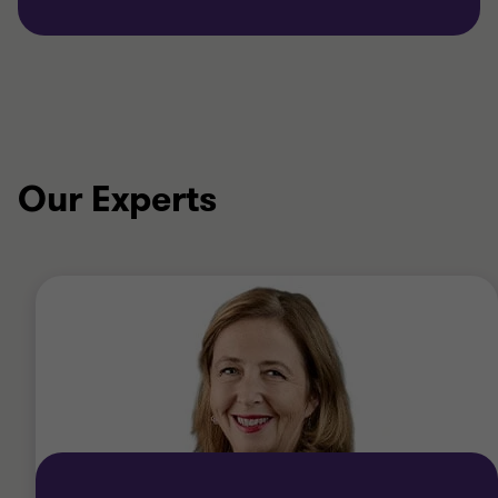
Our Experts