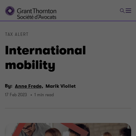
TAX ALERT
International
mobility
By:
Anne Frede,
Marik Viollet
17 Feb 2023
1 min read