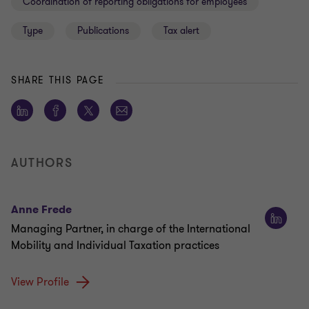
Coordination of reporting obligations for employees
Type
Publications
Tax alert
SHARE THIS PAGE
AUTHORS
Anne Frede
Managing Partner, in charge of the International
Mobility and Individual Taxation practices
View Profile