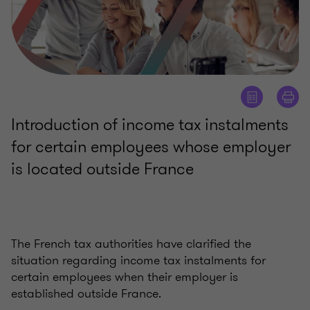
Introduction of income tax instalments
for certain employees whose employer
is located outside France
The French tax authorities have clarified the
situation regarding income tax instalments for
certain employees when their employer is
established outside France.