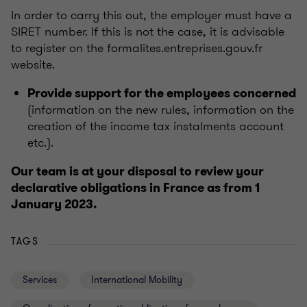
In order to carry this out, the employer must have a
SIRET number. If this is not the case, it is advisable
to register on the formalites.entreprises.gouv.fr
website.
Provide support for the employees concerned
(information on the new rules, information on the
creation of the income tax instalments account
etc.).
Our team is at your disposal to review your
declarative obligations in France as from 1
January 2023.
TAGS
Services
International Mobility