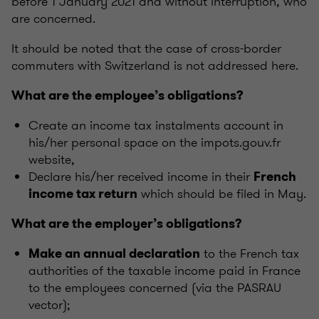
before 1 January 2021 and without interruption, who
are concerned.
It should be noted that the case of cross-border
commuters with Switzerland is not addressed here.
What are the employee’s obligations?
Create an income tax instalments account in
his/her personal space on the impots.gouv.fr
website,
Declare his/her received income in their
French
which should be filed in May.
income tax return
What are the employer’s obligations?
to the French tax
Make an annual declaration
authorities of the taxable income paid in France
to the employees concerned (via the PASRAU
vector);