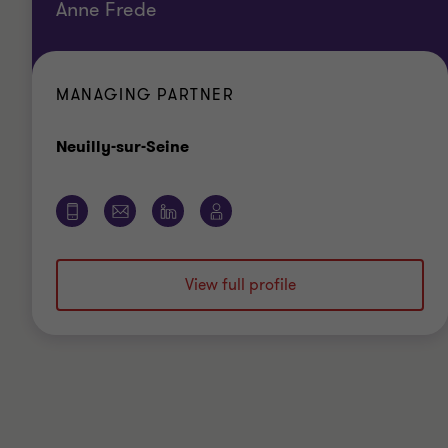
Anne Frede
MANAGING PARTNER
Office
Neuilly-sur-Seine
View full profile