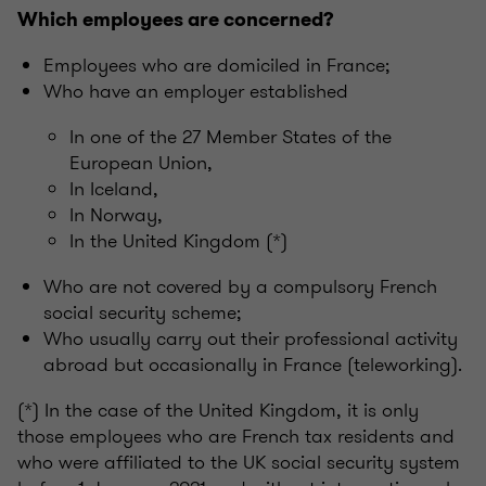
Which employees are concerned?
Employees who are domiciled in France;
Who have an employer established
In one of the 27 Member States of the
European Union,
In Iceland,
In Norway,
In the United Kingdom (*)
Who are not covered by a compulsory French
social security scheme;
Who usually carry out their professional activity
abroad but occasionally in France (teleworking).
(*) In the case of the United Kingdom, it is only
those employees who are French tax residents and
who were affiliated to the UK social security system