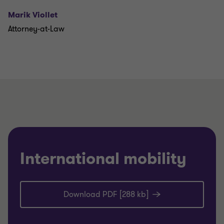
Marik Viollet
Attorney-at-Law
International mobility
Download PDF [288 kb]