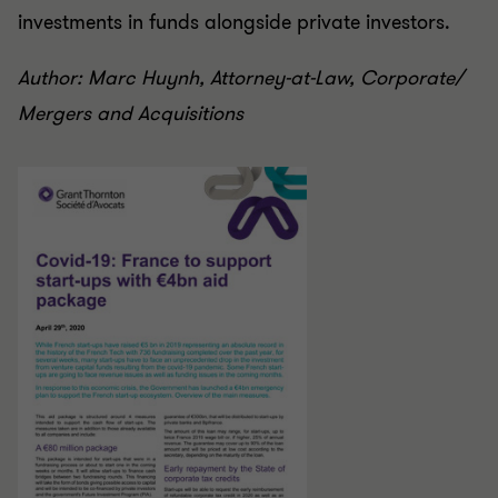
investments in funds alongside private investors.
Author: Marc Huynh, Attorney-at-Law, Corporate/
Mergers and Acquisitions