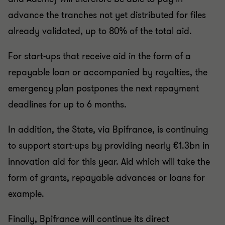
advance the tranches not yet distributed for files
already validated, up to 80% of the total aid.
For start-ups that receive aid in the form of a
repayable loan or accompanied by royalties, the
emergency plan postpones the next repayment
deadlines for up to 6 months.
In addition, the State, via Bpifrance, is continuing
to support start-ups by providing nearly €1.3bn in
innovation aid for this year. Aid which will take the
form of grants, repayable advances or loans for
example.
Finally, Bpifrance will continue its direct