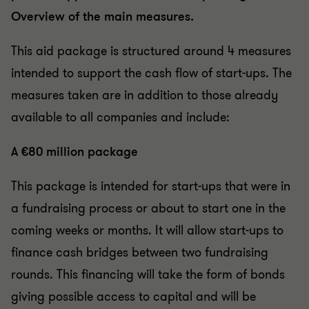
Overview of the main measures.
This aid package is structured around 4 measures
intended to support the cash flow of start-ups. The
measures taken are in addition to those already
available to all companies and include:
A €80 million package
This package is intended for start-ups that were in
a fundraising process or about to start one in the
coming weeks or months. It will allow start-ups to
finance cash bridges between two fundraising
rounds. This financing will take the form of bonds
giving possible access to capital and will be