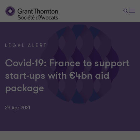
LEGAL ALERT
Covid-19: France to support
start-ups with €4bn aid
package
29 Apr 2021