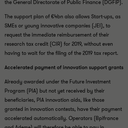
the General Directorate of Public Finance (DGFiP).
The support plan of €4bn also allows Start-ups, as
SMEs or young innovative companies (JEI), to
request the immediate reimbursement of their
research tax credit (CIR) for 2019, without even
having to wait for the filing of the 2019 tax report.
Accelerated payment of innovation support grants
Already awarded under the Future Investment
Program (PIA) but not yet received by their
beneficiaries, PIA innovation aids, like those
granted in innovation contests, have their payment
accelerated automatically. Operators (Bpifrance
and Ademe) will therefore be able to pay in