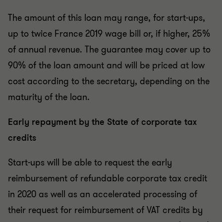
The amount of this loan may range, for start-ups,
up to twice France 2019 wage bill or, if higher, 25%
of annual revenue. The guarantee may cover up to
90% of the loan amount and will be priced at low
cost according to the secretary, depending on the
maturity of the loan.
Early repayment by the State of corporate tax
credits
Start-ups will be able to request the early
reimbursement of refundable corporate tax credit
in 2020 as well as an accelerated processing of
their request for reimbursement of VAT credits by