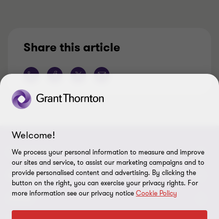
Share this article
Welcome!
CONNECT
We process your personal information to measure and improve
our sites and service, to assist our marketing campaigns and to
provide personalised content and advertising. By clicking the
Meet our Experts
ABOUT
button on the right, you can exercise your privacy rights. For
more information see our privacy notice
Cookie Policy
Contact Us
Grant Thornton Société d’Avocats
LEGAL
Our Offices
People & Culture