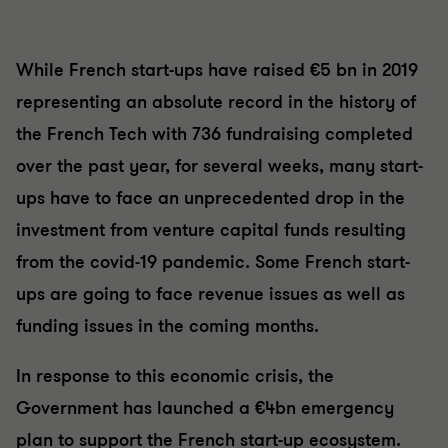
While French start-ups have raised €5 bn in 2019
representing an absolute record in the history of
the French Tech with 736 fundraising completed
over the past year, for several weeks, many start-
ups have to face an unprecedented drop in the
investment from venture capital funds resulting
from the covid-19 pandemic. Some French start-
ups are going to face revenue issues as well as
funding issues in the coming months.
In response to this economic crisis, the
Government has launched a €4bn emergency
plan to support the French start-up ecosystem.