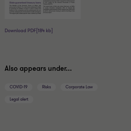
Download PDF
[184 kb]
Also appears under...
COVID-19
Risks
Corporate Law
Legal alert