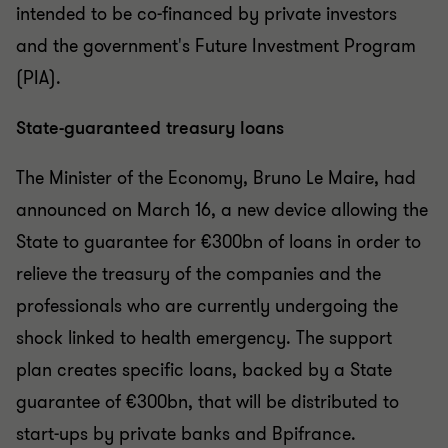
intended to be co-financed by private investors
and the government's Future Investment Program
(PIA).
State-guaranteed treasury loans
The Minister of the Economy, Bruno Le Maire, had
announced on March 16, a new device allowing the
State to guarantee for €300bn of loans in order to
relieve the treasury of the companies and the
professionals who are currently undergoing the
shock linked to health emergency. The support
plan creates specific loans, backed by a State
guarantee of €300bn, that will be distributed to
start-ups by private banks and Bpifrance.