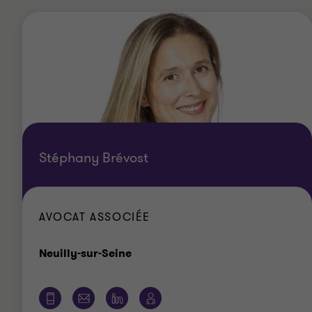
Stéphany Brévost
AVOCAT ASSOCIÉE
Bureau
Neuilly-sur-Seine