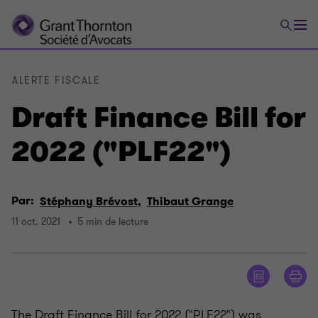
ALERTE FISCALE
Draft Finance Bill for
2022 ("PLF22")
Par:
Stéphany Brévost,
Thibaut Grange
11 oct. 2021
5 min de lecture
The Draft Finance Bill for 2022 ("PLF22") was