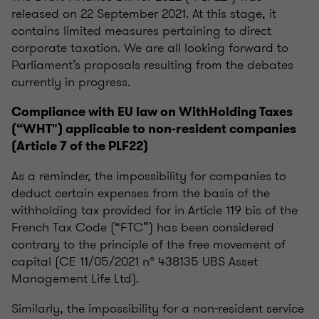
released on 22 September 2021. At this stage, it
contains limited measures pertaining to direct
corporate taxation. We are all looking forward to
Parliament’s proposals resulting from the debates
currently in progress.
Compliance with EU law on WithHolding Taxes
(“WHT") applicable to non-resident companies
(Article 7 of the PLF22)
As a reminder, the impossibility for companies to
deduct certain expenses from the basis of the
withholding tax provided for in Article 119 bis of the
French Tax Code (“FTC”) has been considered
contrary to the principle of the free movement of
capital (CE 11/05/2021 n° 438135 UBS Asset
Management Life Ltd).
Similarly, the impossibility for a non-resident service