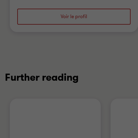
Voir le profil
Further reading