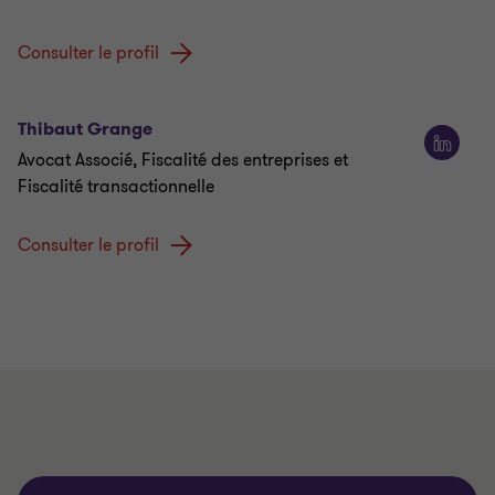
Consulter le profil
Thibaut Grange
Avocat Associé, Fiscalité des entreprises et
Fiscalité transactionnelle
Consulter le profil