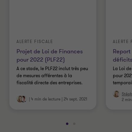
ALERTE FISCALE
ALERTE 
Projet de Loi de Finances
Report 
pour 2022 (PLF22)
déficit
A ce stade, le PLF22 inclut très peu
La Loi de
de mesures afférentes à la
pour 2021
fiscalité directe des entreprises.
temporair
Stéph
|
4 min de lecture
|
24 sept. 2021
2 min
Aller
Aller