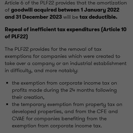
Article 6 of the PLF22 provides that the amortization
of
goodwill acquired between 1 January 2022
will be
and 31 December 2023
tax deductible.
Repeal
of inefficient tax expenditures (Article 10
of PLF22)
The PLF22 provides for the removal of tax
exemptions for companies which were created to
take over a company or an industrial establishment
in difficulty, and more notably:
the exemption from corporate income tax on
profits made during the 24 months following
their creation,
the temporary exemption from property tax on
developed properties, and from the CFE and
CVAE for companies benefiting from the
exemption from corporate income tax.