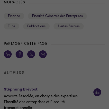
MOTS-CLÉS
Finance
Fiscalité Générale des Entreprises
Type
Publications
Alertes fiscales
PARTAGER CETTE PAGE
AUTEURS
Stéphany Brévost
Avocate Associée, en charge des expertises
Fiscalité des entreprises et Fiscalité
transactionnelle