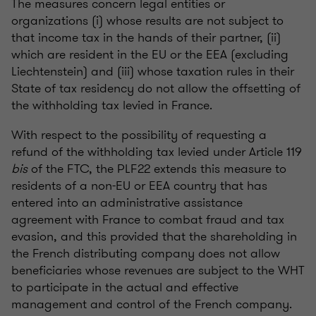
The measures concern legal entities or
organizations (i) whose results are not subject to
that income tax in the hands of their partner, (ii)
which are resident in the EU or the EEA (excluding
Liechtenstein) and (iii) whose taxation rules in their
State of tax residency do not allow the offsetting of
the withholding tax levied in France.
With respect to the possibility of requesting a
refund of the withholding tax levied under Article 119
bis
of the FTC, the PLF22 extends this measure to
residents of a non-EU or EEA country that has
entered into an administrative assistance
agreement with France to combat fraud and tax
evasion, and this provided that the shareholding in
the French distributing company does not allow
beneficiaries whose revenues are subject to the WHT
to participate in the actual and effective
management and control of the French company.