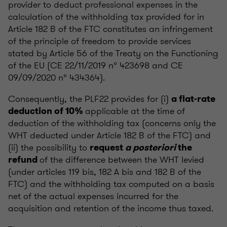
provider to deduct professional expenses in the
calculation of the withholding tax provided for in
Article 182 B of the FTC constitutes an infringement
of the principle of freedom to provide services
stated by Article 56 of the Treaty on the Functioning
of the EU (CE 22/11/2019 n° 423698 and CE
09/09/2020 n° 434364).
Consequently, the PLF22 provides for (i)
a flat-rate
applicable at the time of
deduction of 10%
deduction of the withholding tax (concerns only the
WHT deducted under Article 182 B of the FTC) and
(ii) the possibility to
request
a posteriori
the
of the difference between the WHT levied
refund
(under articles 119 bis, 182 A bis and 182 B of the
FTC) and the withholding tax computed on a basis
net of the actual expenses incurred for the
acquisition and retention of the income thus taxed.