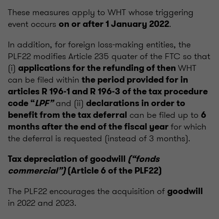
These measures apply to WHT whose triggering
event occurs
.
on or after 1 January 2022
In addition, for foreign loss-making entities, the
PLF22 modifies Article 235 quater of the FTC so that
(i)
WHT
applications for the refunding of then
can be filed within
the period provided for in
articles R 196-1 and R 196-3 of the tax procedure
and (ii)
code “
LPF”
declarations in order to
can be filed up to
benefit from the tax deferral
6
for which
months after the end of the fiscal year
the deferral is requested (instead of 3 months).
Tax depreciation of goodwill
(“fonds
commercial”)
(Article 6 of the PLF22)
The PLF22 encourages the acquisition of
goodwill
in 2022 and 2023.