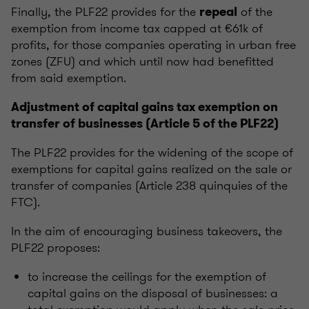
Finally, the PLF22 provides for the
of the
repeal
exemption from income tax capped at €61k of
profits, for those companies operating in urban free
zones (ZFU) and which until now had benefitted
from said exemption.
Adjustment of capital gains tax exemption on
transfer of businesses (Article 5 of the PLF22)
The PLF22 provides for the widening of the scope of
exemptions for capital gains realized on the sale or
transfer of companies (Article 238 quinquies of the
FTC).
In the aim of encouraging business takeovers, the
PLF22 proposes:
to increase the ceilings for the exemption of
capital gains on the disposal of businesses: a