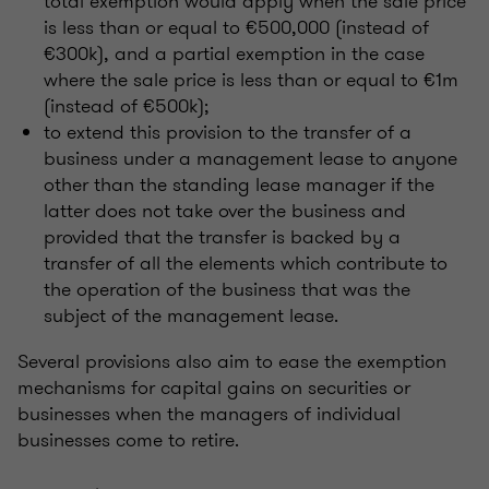
total exemption would apply when the sale price
is less than or equal to €500,000 (instead of
€300k), and a partial exemption in the case
where the sale price is less than or equal to €1m
(instead of €500k);
to extend this provision to the transfer of a
business under a management lease to anyone
other than the standing lease manager if the
latter does not take over the business and
provided that the transfer is backed by a
transfer of all the elements which contribute to
the operation of the business that was the
subject of the management lease.
Several provisions also aim to ease the exemption
mechanisms for capital gains on securities or
businesses when the managers of individual
businesses come to retire.