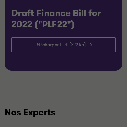
Draft Finance Bill for
2022 ("PLF22")
Télécharger PDF [322 kb]
Nos Experts