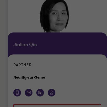
Jialian Qin
PARTNER
Bureau
Neuilly-sur-Seine